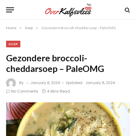
Home
»
Soep
»
Gezondere broccoli-cheddarsoep – PaleOMG
SOEP
Gezondere broccoli-
cheddarsoep – PaleOMG
By
January 8, 2024
Updated:
January 8, 2024
No Comments
4 Mins Read